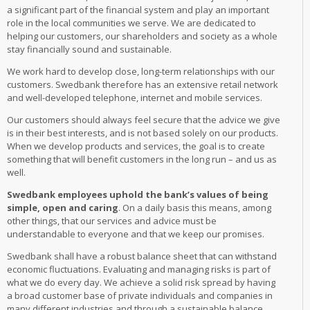
a significant part of the financial system and play an important
role in the local communities we serve. We are dedicated to
helping our customers, our shareholders and society as a whole
stay financially sound and sustainable.
We work hard to develop close, long-term relationships with our
customers. Swedbank therefore has an extensive retail network
and well-developed telephone, internet and mobile services.
Our customers should always feel secure that the advice we give
is in their best interests, and is not based solely on our products.
When we develop products and services, the goal is to create
something that will benefit customers in the long run – and us as
well.
Swedbank employees uphold the bank’s values of being
simple, open and caring
. On a daily basis this means, among
other things, that our services and advice must be
understandable to everyone and that we keep our promises.
Swedbank shall have a robust balance sheet that can withstand
economic fluctuations. Evaluating and managing risks is part of
what we do every day. We achieve a solid risk spread by having
a broad customer base of private individuals and companies in
many different industries and through a sustainable balance