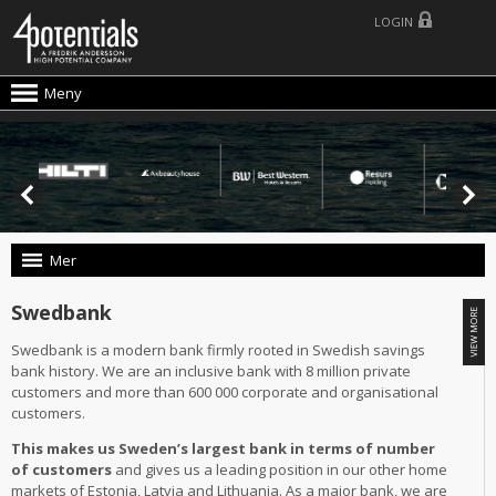
LOGIN
Meny
Mer
Swedbank
Swedbank is a modern bank firmly rooted in Swedish savings
bank history. We are an inclusive bank with 8 million private
customers and more than 600 000 corporate and organisational
customers.
This makes us Sweden’s largest bank in terms of number
of customers
and gives us a leading position in our other home
markets of Estonia, Latvia and Lithuania. As a major bank, we are