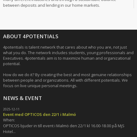
between deposits and lending in our home markets.
ABOUT 4POTENTIALS
4potentials is talent network that cares about who you are, not just
what you do. The network includes students, young professionals and
Executives. 4potentials aim is to maximize human and organizational
potential.
How do we do it? By creating the best and most genuine relationships
between people and organizations. All with different potentials. We
focus on live unique personal meetings.
NEWS & EVENT
2025-12-11
Event med OPTICOS den 22/1 i Malmö
When:
OPTICOS bjuder in till event i Malmö den 22/1 kl 16.00-18.00 på MjS
Hotel...