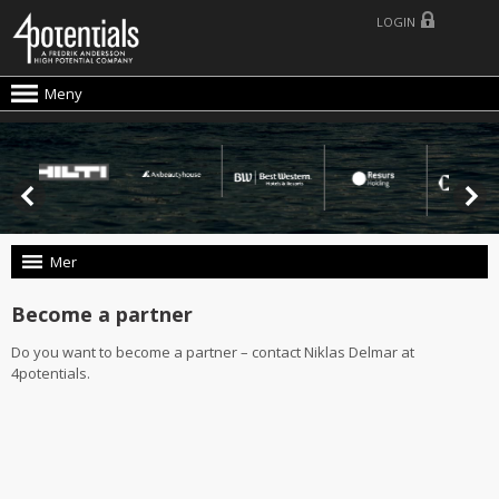
LOGIN
Meny
Mer
Become a partner
Do you want to become a partner – contact Niklas Delmar at
4potentials.