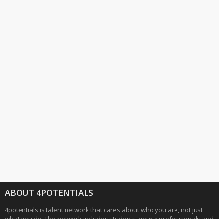
ABOUT 4POTENTIALS
4potentials is talent network that cares about who you are, not just
what you do. The network includes students, young professionals and