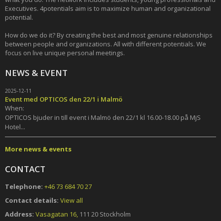
Executives. 4potentials aim is to maximize human and organizational
potential.
How do we do it? By creating the best and most genuine relationships
between people and organizations. All with different potentials. We
focus on live unique personal meetings.
NEWS & EVENT
2025-12-11
Event med OPTICOS den 22/1 i Malmö
When:
OPTICOS bjuder in till event i Malmö den 22/1 kl 16.00-18.00 på MjS
Hotel...
More news & events
CONTACT
Telephone:
+46 73 684 70 27
Contact details:
View all
Address:
Vasagatan 16,
111 20 Stockholm