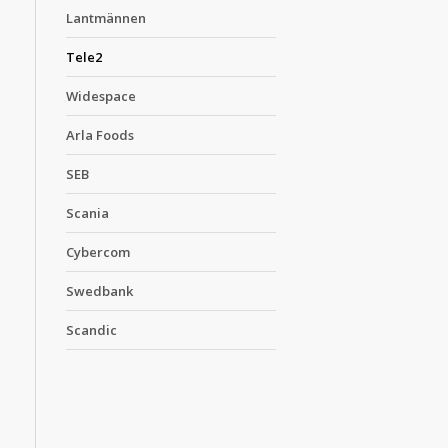
Lantmännen
Tele2
Widespace
Arla Foods
SEB
Scania
Cybercom
Swedbank
Scandic