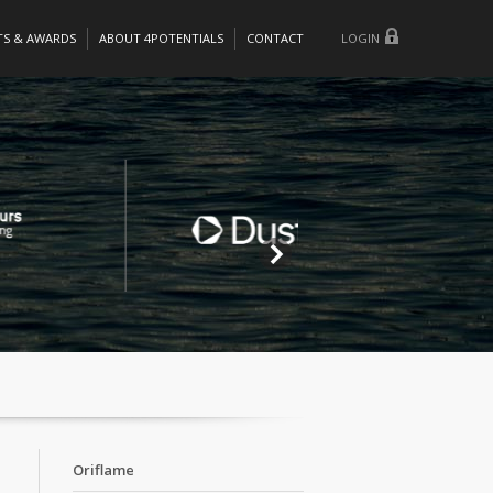
TS & AWARDS
ABOUT 4POTENTIALS
CONTACT
LOGIN
Oriflame