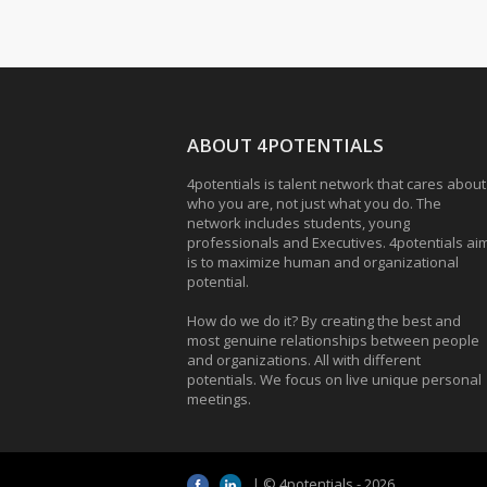
ABOUT 4POTENTIALS
4potentials is talent network that cares about
who you are, not just what you do. The
network includes students, young
professionals and Executives. 4potentials ai
is to maximize human and organizational
potential.
How do we do it? By creating the best and
most genuine relationships between people
and organizations. All with different
potentials. We focus on live unique personal
meetings.
| © 4potentials - 2026