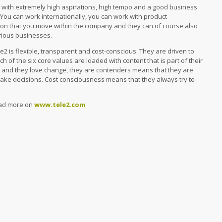
y with extremely high aspirations, high tempo and a good business
 You can work internationally, you can work with product
mon that you move within the company and they can of course also
arious businesses.
le2 is flexible, transparent and cost-conscious. They are driven to
ch of the six core values ​​are loaded with content that is part of their
le and they love change, they are contenders means that they are
make decisions. Cost consciousness means that they always try to
read more on
www.tele2.com