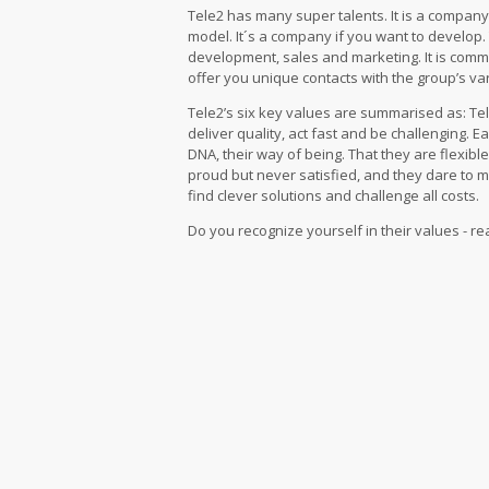
Tele2 has many super talents. It is a compan
model. It´s a company if you want to develop.
development, sales and marketing. It is com
offer you unique contacts with the group’s v
Tele2’s six key values ​​are summarised as: Te
deliver quality, act fast and be challenging. Ea
DNA, their way of being. That they are flexib
proud but never satisfied, and they dare to 
find clever solutions and challenge all costs.
Do you recognize yourself in their values ​​- 