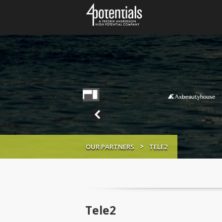
OUR PARTNERS
TELE2
Tele2