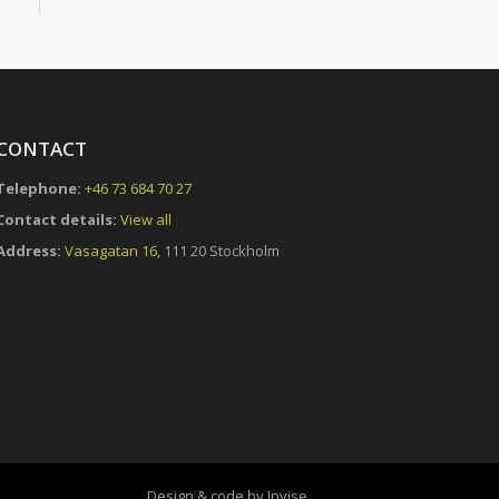
CONTACT
Telephone:
+46 73 684 70 27
Contact details:
View all
Address:
Vasagatan 16,
111 20 Stockholm
Design & code by Invise