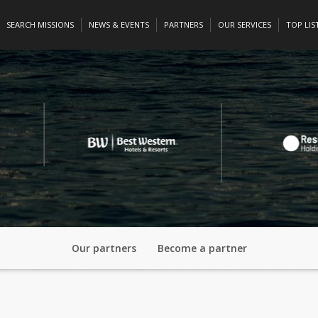
SEARCH MISSIONS
NEWS & EVENTS
PARTNERS
OUR SERVICES
TOP LIS
Our partners
Become a partner