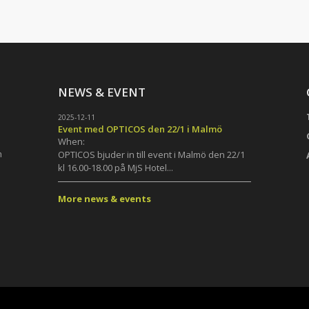
NEWS & EVENT
2025-12-11
Event med OPTICOS den 22/1 i Malmö
When:
m
OPTICOS bjuder in till event i Malmö den 22/1
kl 16.00-18.00 på MjS Hotel...
More news & events