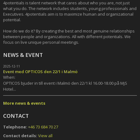
4potentials is talent network that cares about who you are, not just
what you do. The network includes students, young professionals and
Executives. 4potentials aim is to maximize human and organizational
potential.
How do we do it? By creating the best and most genuine relationships
between people and organizations. All with different potentials. We
focus on live unique personal meetings.
NEWS & EVENT
2025-12-11
Event med OPTICOS den 22/1 i Malmö
When:
OPTICOS bjuder in till event i Malmö den 22/1 kl 16.00-18.00 på MjS
Hotel...
More news & events
CONTACT
Telephone:
+46 73 684 70 27
Contact details:
View all