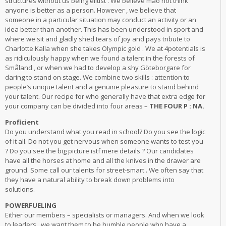
structures without us being elitist . We believe mao not think
anyone is better as a person. However , we believe that
someone in a particular situation may conduct an activity or an
idea better than another. This has been understood in sport and
where we sit and gladly shed tears of joy and pays tribute to
Charlotte Kalla when she takes Olympic gold . We at 4potentials is
as ridiculously happy when we found a talent in the forests of
Småland , or when we had to develop a shy Göteborgare for
daring to stand on stage. We combine two skills : attention to
people’s unique talent and a genuine pleasure to stand behind
your talent. Our recipe for who generally have that extra edge for
your company can be divided into four areas –
THE FOUR P : NA.
Proficient
Do you understand what you read in school? Do you see the logic
of it all. Do not you get nervous when someone wants to test you
? Do you see the big picture istf mere details ? Our candidates
have all the horses at home and all the knives in the drawer are
ground. Some call our talents for street-smart . We often say that
they have a natural ability to break down problems into
solutions.
POWERFUELING
Either our members – specialists or managers. And when we look
to leaders , we want them to be humble people who have a