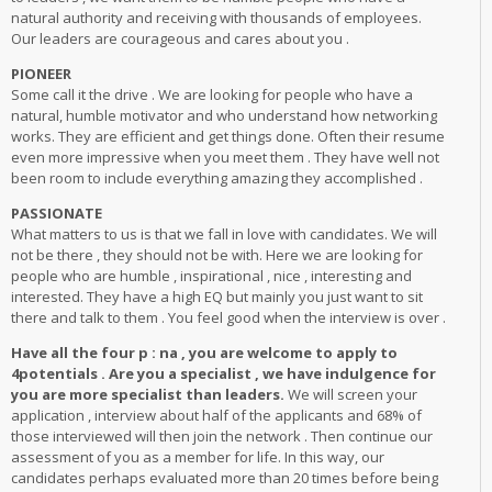
natural authority and receiving with thousands of employees.
Our leaders are courageous and cares about you .
PIONEER
Some call it the drive . We are looking for people who have a
natural, humble motivator and who understand how networking
works. They are efficient and get things done. Often their resume
even more impressive when you meet them . They have well not
been room to include everything amazing they accomplished .
PASSIONATE
What matters to us is that we fall in love with candidates. We will
not be there , they should not be with. Here we are looking for
people who are humble , inspirational , nice , interesting and
interested. They have a high EQ but mainly you just want to sit
there and talk to them . You feel good when the interview is over .
Have all the four p : na , you are welcome to apply to
4potentials . Are you a specialist , we have indulgence for
you are more specialist than leaders.
We will screen your
application , interview about half of the applicants and 68% of
those interviewed will then join the network . Then continue our
assessment of you as a member for life. In this way, our
candidates perhaps evaluated more than 20 times before being