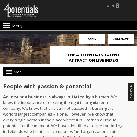
LOGIN
Meny
APPLY
NOMINATE!
THE 4POTENTIALS TALENT
ATTRACTION LIVE INDEX!
Mer
People with passion & potential
An idea or a business is always initiated by a human
. We
know the importance of creating the right talangmix for a
company. We know that one can not succeed in building the
world ‘s largest companies – alone. However , we know that
every single person in the place where it is – carries a unique
potential for the moment. We have identified a recipe for finding
individuals who fit into the companies ‘and organizations’ future