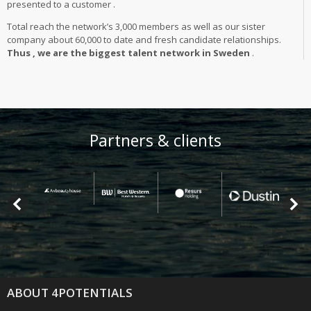
presented to a customer .
Total reach the network’s 3,000 members as well as our sister
company about 60,000 to date and fresh candidate relationships.
Thus , we are the biggest talent network in Sweden
.
Partners & clients
ABOUT 4POTENTIALS