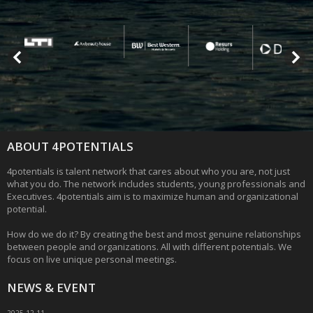
ABOUT 4POTENTIALS
4potentials is talent network that cares about who you are, not just
what you do. The network includes students, young professionals and
Executives. 4potentials aim is to maximize human and organizational
potential.
How do we do it? By creating the best and most genuine relationships
between people and organizations. All with different potentials. We
focus on live unique personal meetings.
NEWS & EVENT