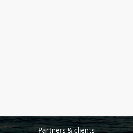
Partners & clients