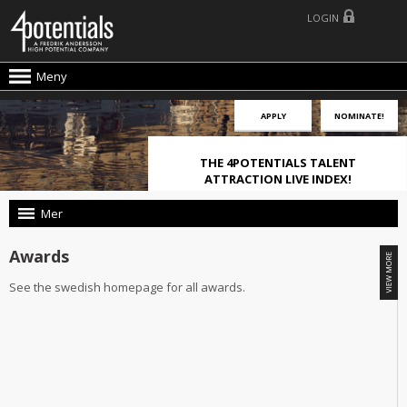
LOGIN
Meny
APPLY
NOMINATE!
THE 4POTENTIALS TALENT
ATTRACTION LIVE INDEX!
Mer
Awards
See the swedish homepage for all awards.